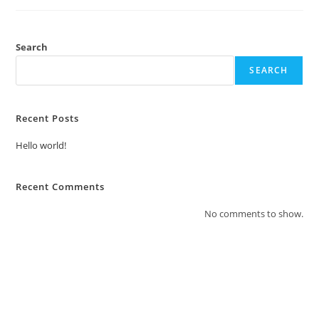
Search
SEARCH
Recent Posts
Hello world!
Recent Comments
No comments to show.