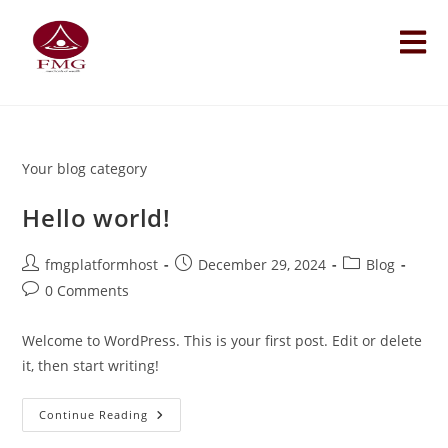
Your blog category
Hello world!
fmgplatformhost
December 29, 2024
Blog
0 Comments
Welcome to WordPress. This is your first post. Edit or delete
it, then start writing!
Continue Reading