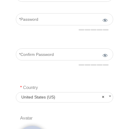
*
Country
United States (US)
×
Avatar