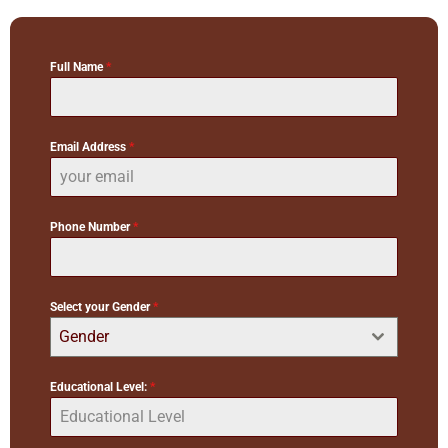
Full Name
*
Email Address
*
Phone Number
*
Select your Gender
*
Gender
Educational Level:
*