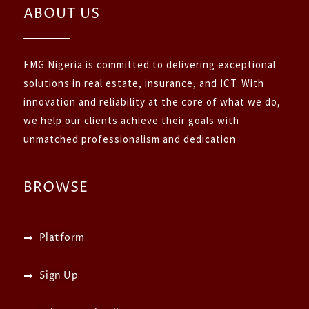
ABOUT US
FMG Nigeria is committed to delivering exceptional
solutions in real estate, insurance, and ICT. With
innovation and reliability at the core of what we do,
we help our clients achieve their goals with
unmatched professionalism and dedication
BROWSE
Platform
Sign Up