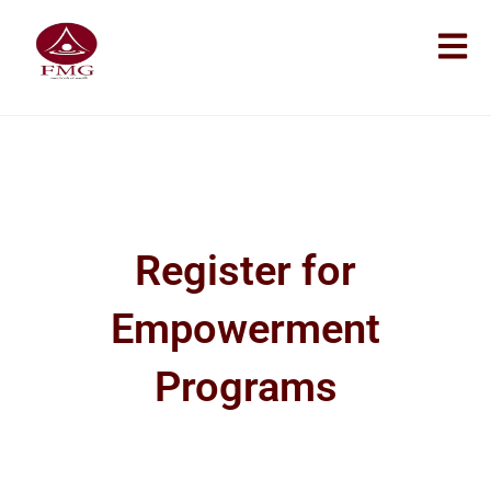
Register for
Empowerment
Programs