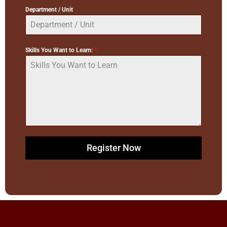
Department / Unit
Skills You Want to Learn:
*
Register Now