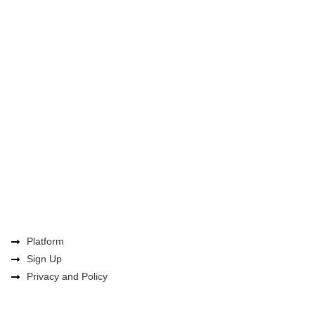
Platform
Sign Up
Privacy and Policy