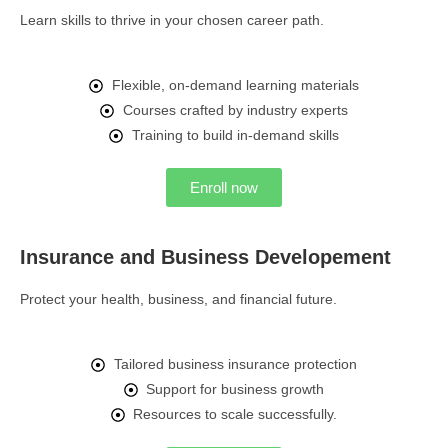
Learn skills to thrive in your chosen career path.
Flexible, on-demand learning materials
Courses crafted by industry experts
Training to build in-demand skills
Enroll now
Insurance and Business Developement
Protect your health, business, and financial future.
Tailored business insurance protection
Support for business growth
Resources to scale successfully.