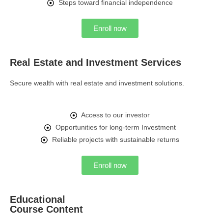
Steps toward financial independence
Enroll now
Real Estate and Investment Services
Secure wealth with real estate and investment solutions.
Access to our investor
Opportunities for long-term Investment
Reliable projects with sustainable returns
Enroll now
Educational
Course Content