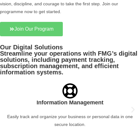
vision, discipline, and courage to take the first step. Join our
programme now to get started.
Join Our Program
Our Digital Solutions
Streamline your operations with FMG’s digital
solutions, including payment tracking,
subscription management, and efficient
information systems.
Information Management
Easily track and organize your business or personal data in one
secure location.