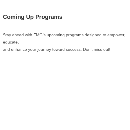
Coming Up Programs
Stay ahead with FMG’s upcoming programs designed to empower,
educate,
and enhance your journey toward success. Don’t miss out!