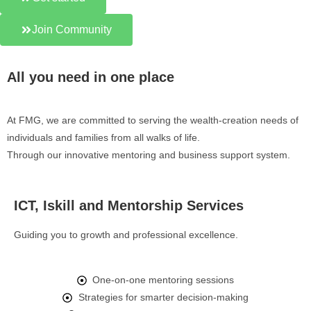
Join Community
All you need in one place
At FMG, we are committed to serving the wealth-creation needs of
individuals and families from all walks of life.
Through our innovative mentoring and business support system.
ICT, Iskill and Mentorship Services
Guiding you to growth and professional excellence.
One-on-one mentoring sessions
Strategies for smarter decision-making