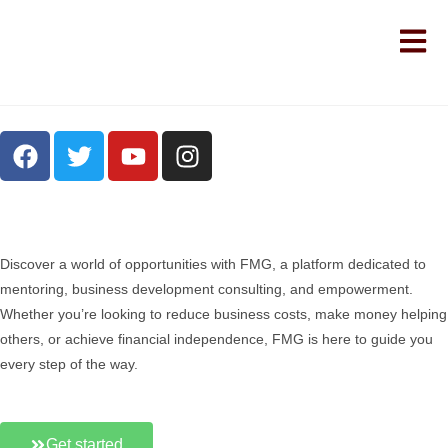
Discover a world of opportunities with FMG, a platform dedicated to
mentoring, business development consulting, and empowerment.
Whether you’re looking to reduce business costs, make money helping
others, or achieve financial independence, FMG is here to guide you
every step of the way.
Get started