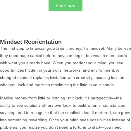
Enroll now
Mindset Reorientation
The first step to financial growth isn’t money, it’s mindset. Many believe
they need huge capital before they can begin, but wealth often starts
with what you already have. When you reorient your mind, you see
opportunities hidden in your skills, networks, and environment. A
changed mindset replaces limitation with creativity, focusing less on
what you lack and more on maximizing the little in your hands.
Making money from little or nothing isn’t luck; it’s perspective—the
ability to see solutions others overlook, to build when circumstances
say stop, and to recognize that the smallest idea, if nurtured, can grow
into something rewarding. Once your mind sees possibilities instead of
problems, you realize you don’t need a fortune to start—you need